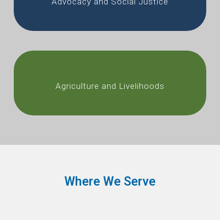
Advocacy and Social Justice
Agriculture and Livelihoods
Where We Serve