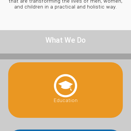
that are transforming the lives of men, women,
and children in a practical and holistic way.
What We Do
Education