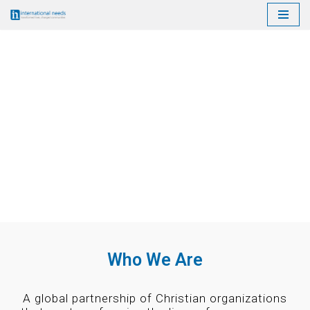
Skip
to
content
Who We Are
A global partnership of Christian organizations