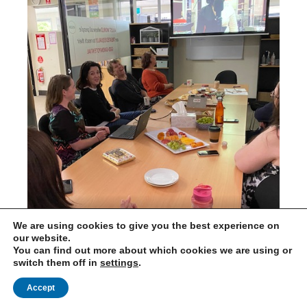
We are using cookies to give you the best experience on
Australia
our website.
You can find out more about which cookies we are using or
switch them off in
settings
.
Accept
International Needs