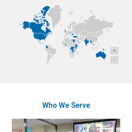
+
-
Who We Serve