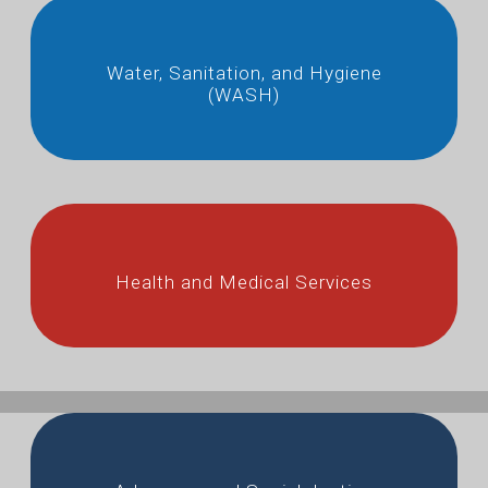
Water, Sanitation, and Hygiene
(WASH)
Health and Medical Services